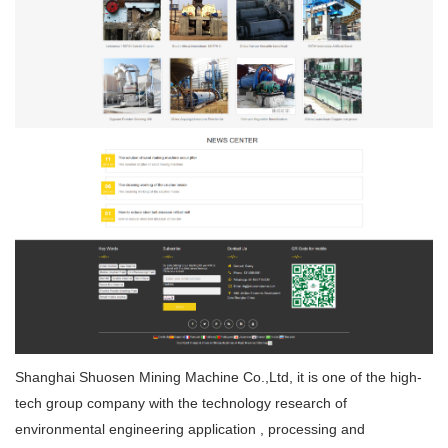
Shanghai Shuosen Mining Machine Co.,Ltd, it is one of the high-
tech group company with the technology research of
environmental engineering application , processing and