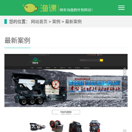
导
航
菜
您的位置：
网站首页
>
案例
>
最新案例
单
最新案例