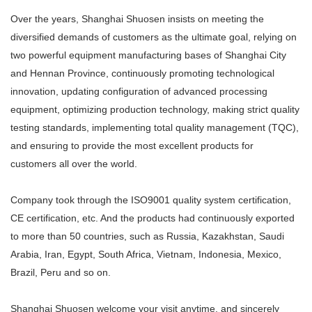
Over the years, Shanghai Shuosen insists on meeting the
diversified demands of customers as the ultimate goal, relying on
two powerful equipment manufacturing bases of Shanghai City
and Hennan Province, continuously promoting technological
innovation, updating configuration of advanced processing
equipment, optimizing production technology, making strict quality
testing standards, implementing total quality management (TQC),
and ensuring to provide the most excellent products for
customers all over the world.
Company took through the ISO9001 quality system certification,
CE certification, etc. And the products had continuously exported
to more than 50 countries, such as Russia, Kazakhstan, Saudi
Arabia, Iran, Egypt, South Africa, Vietnam, Indonesia, Mexico,
Brazil, Peru and so on.
Shanghai Shuosen welcome your visit anytime, and sincerely