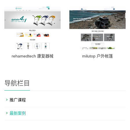
rehamedtech 康复器械
milutop 户外帐篷
导航栏目
推广课程
最新案例