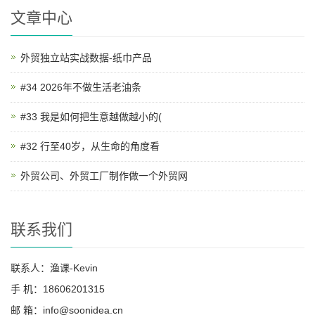
文章中心
外贸独立站实战数据-纸巾产品
#34 2026年不做生活老油条
#33 我是如何把生意越做越小的(
#32 行至40岁，从生命的角度看
外贸公司、外贸工厂制作做一个外贸网
联系我们
联系人：渔课-Kevin
手 机：18606201315
邮 箱：info@soonidea.cn