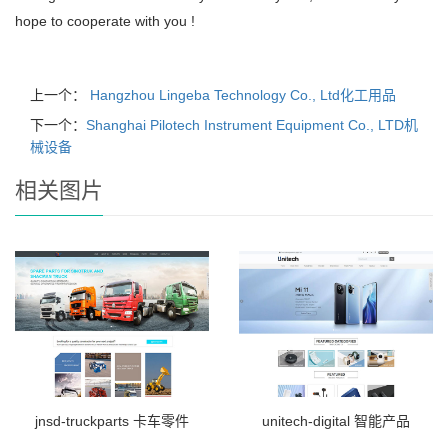
hope to cooperate with you !
上一个：
Hangzhou Lingeba Technology Co., Ltd化工用品
下一个：
Shanghai Pilotech Instrument Equipment Co., LTD机
械设备
相关图片
jnsd-truckparts 卡车零件
unitech-digital 智能产品