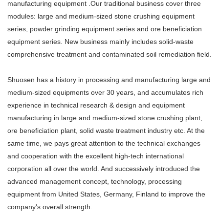
manufacturing equipment .Our traditional business cover three
modules: large and medium-sized stone crushing equipment
series, powder grinding equipment series and ore beneficiation
equipment series. New business mainly includes solid-waste
comprehensive treatment and contaminated soil remediation field.
Shuosen has a history in processing and manufacturing large and
medium-sized equipments over 30 years, and accumulates rich
experience in technical research & design and equipment
manufacturing in large and medium-sized stone crushing plant,
ore beneficiation plant, solid waste treatment industry etc. At the
same time, we pays great attention to the technical exchanges
and cooperation with the excellent high-tech international
corporation all over the world. And successively introduced the
advanced management concept, technology, processing
equipment from United States, Germany, Finland to improve the
company's overall strength.