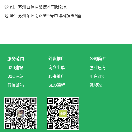
公 司：苏州渔课网络技术有限公司
地 址：苏州东环南路999号中博科技园A座
服务范围
外贸推广
公司简介
B2B建站
询盘出单
创业思考
B2C建站
脸书推广
用户评价
低价邮箱
SEO课程
视频说